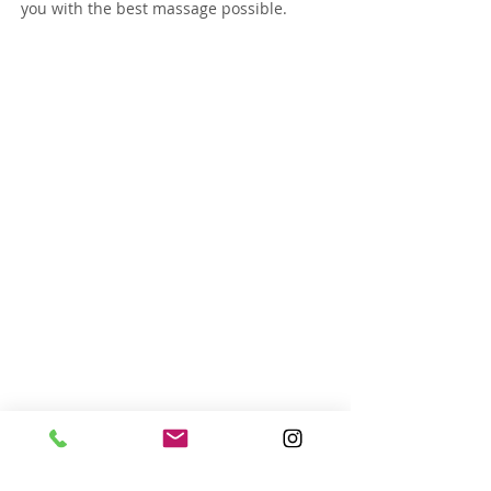
you with the best massage possible.