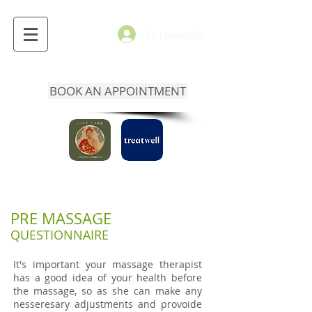
Se connecter
BOOK AN APPOINTMENT
PRE MASSAGE
QUESTIONNAIRE
It's important your massage therapist
has a good idea of your health before
the massage, so as she can make any
nesseresary adjustments and provoide