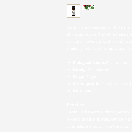
Geranium is a beautiful oil. It warms,
at the same time. And while there are 
beautiful flower and each variety is di
similarity in terms of composition, be
Biological Name:
Pelargonium g
Family:
Geraniaceae
Origin:
Egypt
Aroma profile:
Floral, sweet and
Note:
Middle
Benefits
:
Geranium benefits all skin types and 
It keeps the skin supple, soft and vib
outbreaks and so tonifing the skin.