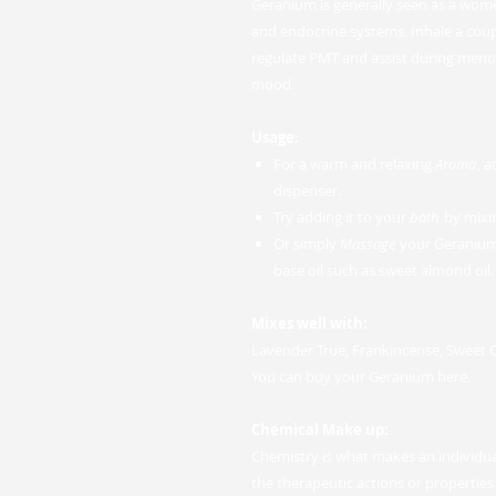
Geranium is generally seen as a women
and endocrine systems. Inhale a couple
regulate PMT and assist during men
mood.
Usage
:
For a warm and relaxing
Aroma
, 
dispenser.
Try adding it to your
bath
by mixin
Or simply
Massage
your Geranium e
base oil such as sweet almond oil.
Mixes well with:
Lavender True, Frankincense, Sweet
You can buy your Geranium here.
Chemical Make up:
Chemistry is what makes an individual
the therapeutic actions or properties w