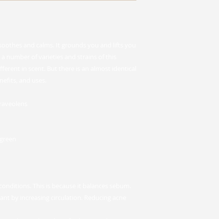
 soothes and calms. It grounds you and lifts you
a number of varieties and strains of this
fferent in scent. But there is an almost identical
nefits, and uses.
raveolens
 green
conditions. This is because it balances sebum.
rant by increasing circulation. Reducing acne