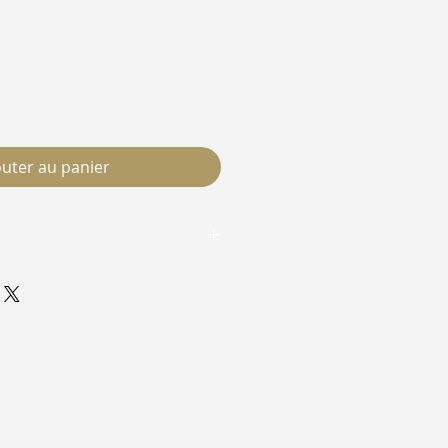
outer au panier
race Within and have your
ee to your door. No boxes, no
t you asked for.