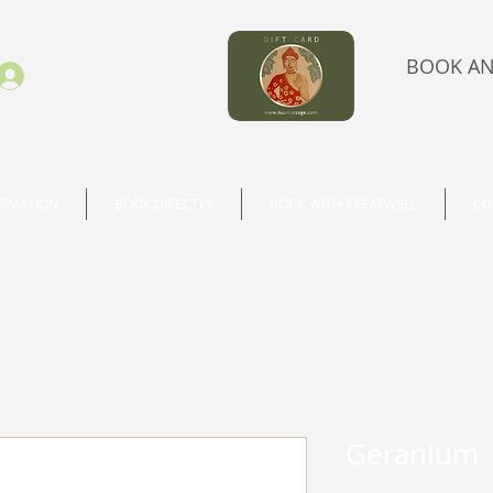
BOOK AN
Se connecter
ORMATION
BOOK DIRECTLY
BOOK WITH TREATWELL
CO
Geranium