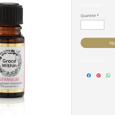
Prix
20,00 £GB
Quantité
*
Aj
SHIPPING INFO
Live in E5? Email G
delivery done for fr
packaging, just wha