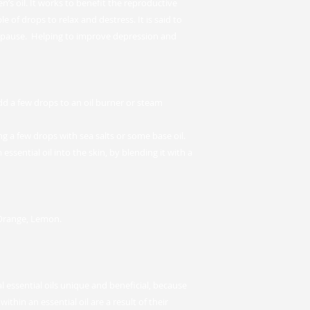
’s oil. It works to benefit the reproductive
 of drops to relax and destress. It is said to
opause. Helping to improve depression and
add a few drops to an oil burner or steam
g a few drops with sea salts or some base oil.
ssential oil into the skin, by blending it with a
 Orange, Lemon.
 essential oils unique and beneficial, because
ithin an essential oil are a result of their