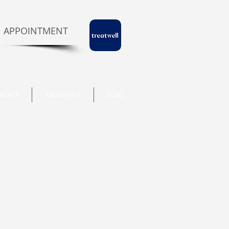
 APPOINTMENT
NTACT
ABOUT NUA
BLOG