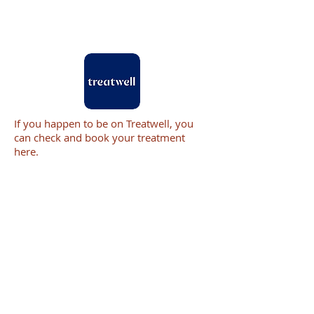
If you happen to be on Treatwell, you
can check and book your treatment
here.