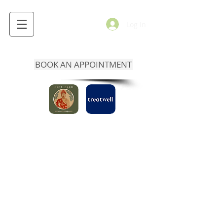
Log In
BOOK AN APPOINTMENT