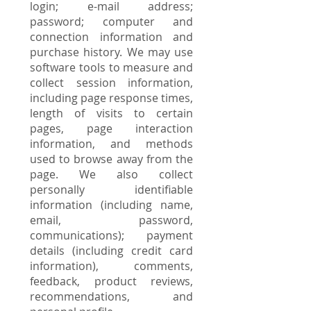
login; e-mail address;
password; computer and
connection information and
purchase history. We may use
software tools to measure and
collect session information,
including page response times,
length of visits to certain
pages, page interaction
information, and methods
used to browse away from the
page. We also collect
personally identifiable
information (including name,
email, password,
communications); payment
details (including credit card
information), comments,
feedback, product reviews,
recommendations, and