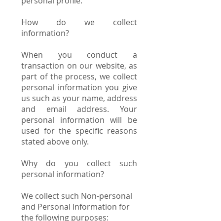
personal profile.
How do we collect
information?
When you conduct a
transaction on our website, as
part of the process, we collect
personal information you give
us such as your name, address
and email address. Your
personal information will be
used for the specific reasons
stated above only.
Why do you collect such
personal information?
We collect such Non-personal
and Personal Information for
the following purposes: