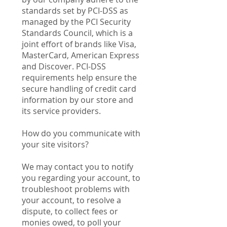
standards set by PCI-DSS as
managed by the PCI Security
Standards Council, which is a
joint effort of brands like Visa,
MasterCard, American Express
and Discover. PCI-DSS
requirements help ensure the
secure handling of credit card
information by our store and
its service providers.
How do you communicate with
your site visitors?
We may contact you to notify
you regarding your account, to
troubleshoot problems with
your account, to resolve a
dispute, to collect fees or
monies owed, to poll your