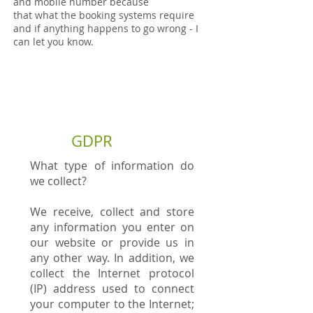
and mobile number because
that what the booking systems require
and if anything happens to go wrong - I
can let you know.
GDPR
What type of information do
we collect?
We receive, collect and store
any information you enter on
our website or provide us in
any other way. In addition, we
collect the Internet protocol
(IP) address used to connect
your computer to the Internet;