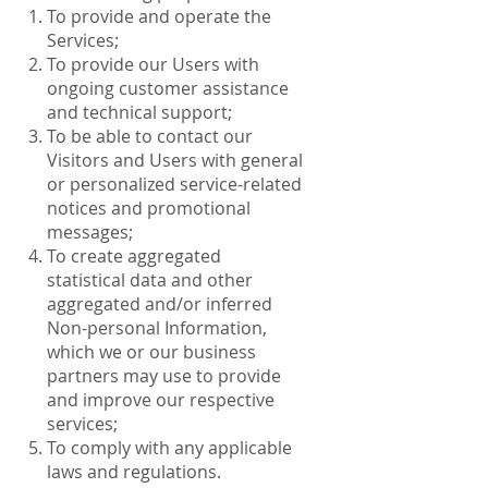
To provide and operate the
Services;
To provide our Users with
ongoing customer assistance
and technical support;
To be able to contact our
Visitors and Users with general
or personalized service-related
notices and promotional
messages;
To create aggregated
statistical data and other
aggregated and/or inferred
Non-personal Information,
which we or our business
partners may use to provide
and improve our respective
services;
To comply with any applicable
laws and regulations.