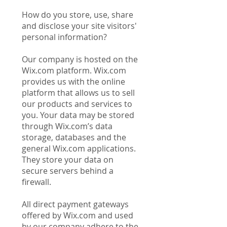
How do you store, use, share
and disclose your site visitors'
personal information?
Our company is hosted on the
Wix.com platform. Wix.com
provides us with the online
platform that allows us to sell
our products and services to
you. Your data may be stored
through Wix.com’s data
storage, databases and the
general Wix.com applications.
They store your data on
secure servers behind a
firewall.
All direct payment gateways
offered by Wix.com and used
by our company adhere to the