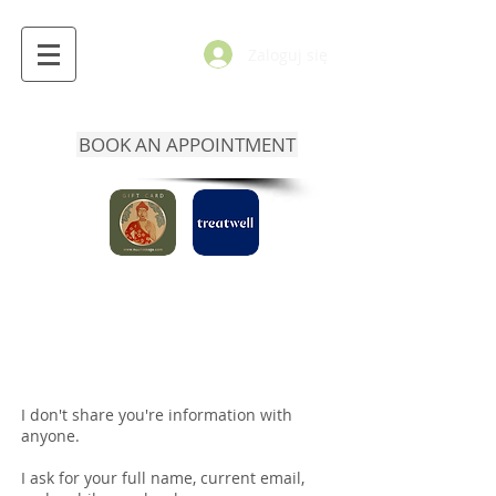
Zaloguj się
BOOK AN APPOINTMENT
I don't share you're information with
anyone.
I ask for your full name, current email,