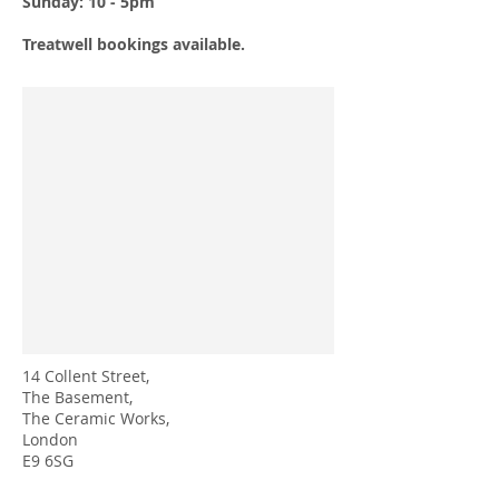
Sunday: 10 - 5pm
Treatwell bookings available.
14 Collent Street,
The Basement,
The Ceramic Works,
London
E9 6SG