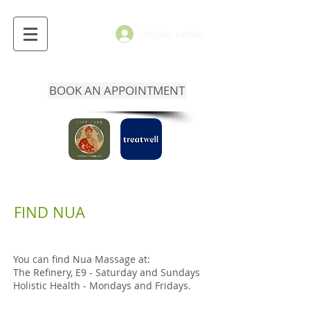
Iniciar sesión
BOOK AN APPOINTMENT
FIND NUA
You can find Nua Massage at:
The Refinery, E9 - Saturday and Sundays
Holistic Health - Mondays and Fridays.