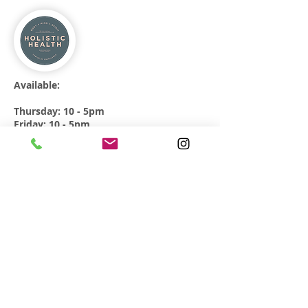
Available:
Thursday: 10 - 5pm
Friday: 10 - 5pm
Direct bookings only.
64 Broadway Market
London
E8 4QJ