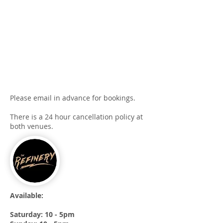
Please email in advance for bookings.
There is a 24 hour cancellation policy at
both venues.
Available:
Saturday: 10 - 5pm