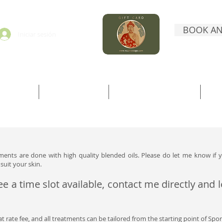
BOOK AN
Iniciar sesión
ORMATION
BOOK DIRECTLY
BOOK WITH TREATWELL
CO
atments are done with high quality blended oils. Please do let me know if y
suit your skin.
ee a time slot available, contact me directly and
lat rate fee, and all treatments can be tailored from the starting point of Sport