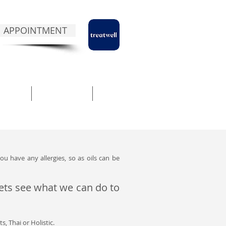
 APPOINTMENT
NTACT
ABOUT NUA
BLOG
ou have any allergies, so as oils can be
 lets see what we can do to
s, Thai or Holistic.