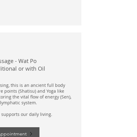
ssage - Wat Po
itional or with Oil
ing, this is an ancient full body
e points (Shatisu) and Yoga like
tori
ng the vital flow of energy (Sen),
lymphatic system.
 supports our daily living.
Appointment