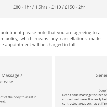
£8
0 - 1hr / 1.5hrs - £110 / £150 - 2hr
ointment please note that you are agreeing to a
on policy, which means any cancellations made
he appointment will be charged in full.
 Massage / ​
Gener
Release
Deep 
Deep tissue massage focuses on
t of the body to assist in
connective tissue. It is really h
ent.
contracted areas such as stiff n