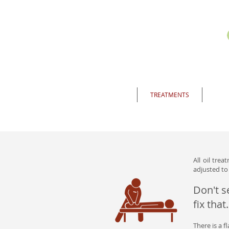
HOME
TREATMENTS
INF
All oil tre
adjusted to 
Don't s
fix that.
There is a f