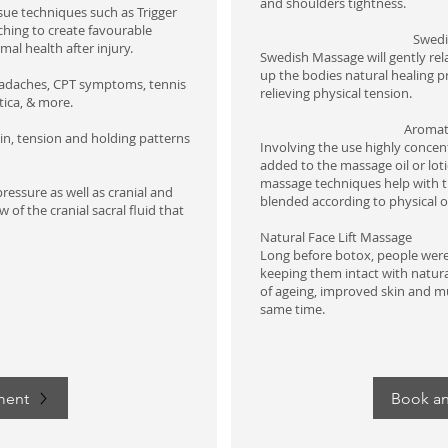
and shoulders tightness.​
sue techniques such as Trigger
ching to create favourable
​Swed
mal health after injury.
Swedish Massage will gently re
up the bodies natural healing p
eadaches, CPT symptoms, tennis
relieving physical tension.
tica, & more.
Aromat
in, tension and holding patterns
Involving the use highly concentr
added to the massage oil or lot
massage techniques help with th
pressure as well as cranial and
blended according to physical 
 of the cranial sacral fluid that
Natural Face Lift
Massage
Long before botox, people were 
keeping them intact with natura
of ageing, improved skin and m
same time.
ment
Book a