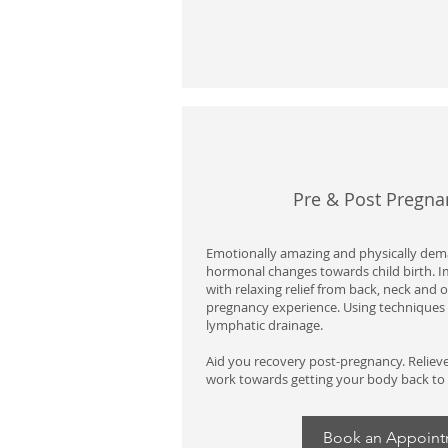
Pre & Post Pregn
Emotionally amazing and physically dema
hormonal changes towards child birth. 
with relaxing relief from back, neck and 
pregnancy experience. Using techniques 
lymphatic drainage.
Aid you recovery post-pregnancy. Reliev
work towards getting your body back to
Book an Appoin