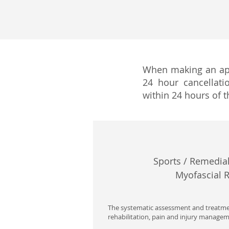
When making an app
24 hour cancellati
within 24 hours of t
Sports / Remedial
Myofascial 
The systematic assessment and treatmen
rehabilitation, pain and injury managem