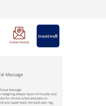
al Massage
Tissue Massage
 realigning deeper layers of muscles and
elpful for chronic aches and pains in
eck and upper back, low back pain, leg,