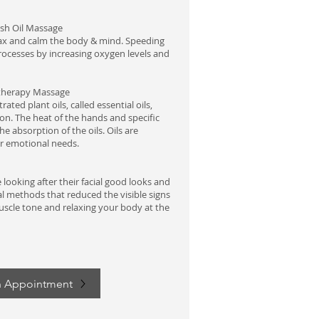
ish
Oil Massage
lax and calm the body & mind. Speeding
rocesses by increasing oxygen levels and
herapy Massage
ated plant oils, called essential oils,
ion. The heat of the hands and specific
e absorption of the oils. Oils are
or emotional needs.
looking after their facial good looks and
l methods that reduced the visible signs
uscle tone and relaxing your body at the
n Appointment