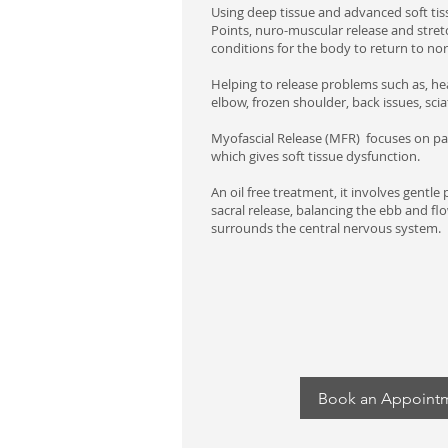
Using deep tissue and advanced soft tis
Points, nuro-muscular release and stret
conditions for the body to return to nor
Helping to release problems such as, h
elbow, frozen shoulder, back issues, scia
Myofascial Release (MFR) focuses on pa
which gives soft tissue dysfunction.
An oil free treatment, it involves gentle 
sacral release, balancing the ebb and flow
surrounds the central nervous system.
Book an Appoint