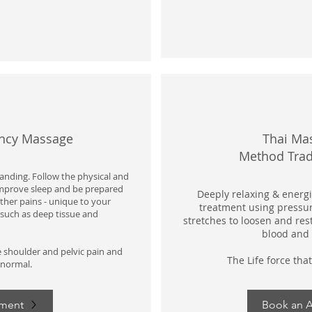
ancy Massage
Thai Ma
Method
Trad
nding. Follow the physical and
Improve sleep and be prepared
Deeply relaxing & energis
other pains - unique to your
treatment using pressur
such as deep tissue and
stretches to loosen and res
blood and 
e shoulder and pelvic pain and
The Life force that
 normal.
tment
Book an 