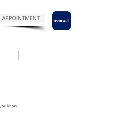
 APPOINTMENT
NTACT
ABOUT NUA
BLOG
 you know.