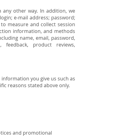
 any other way. In addition, we
login; e-mail address; password;
to measure and collect session
raction information, and methods
including name, email, password,
, feedback, product reviews,
 information you give us such as
fic reasons stated above only.
notices and promotional