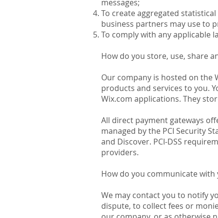
messages;
To create aggregated statistica
business partners may use to p
To comply with any applicable l
How do you store, use, share an
Our company is hosted on the Wi
products and services to you. 
Wix.com applications. They stor
All direct payment gateways of
managed by the PCI Security Sta
and Discover. PCI-DSS requireme
providers.
How do you communicate with yo
We may contact you to notify y
dispute, to collect fees or mon
our company, or as otherwise n