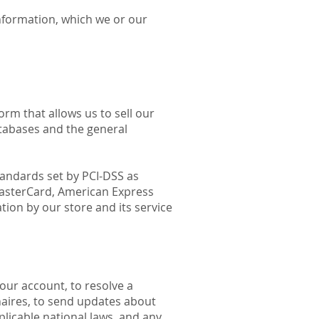
nformation, which we or our
rm that allows us to sell our
tabases and the general
andards set by PCI-DSS as
 MasterCard, American Express
ion by our store and its service
our account, to resolve a
naires, to send updates about
licable national laws, and any