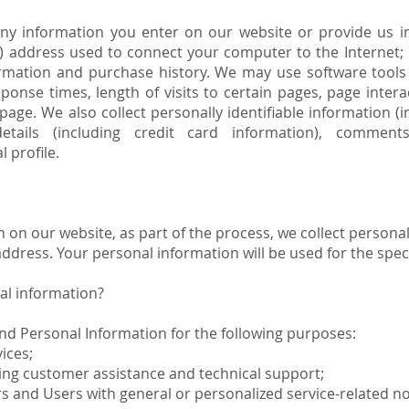
any information you enter on our website or provide us in
IP) address used to connect your computer to the Internet; 
mation and purchase history. We may use software tools 
sponse times, length of visits to certain pages, page inte
age. We also collect personally identifiable information (
tails (including credit card information), comments
 profile.
on our website, as part of the process, we collect personal
dress. Your personal information will be used for the speci
al information?
nd Personal Information for the following purposes:
ices;
ing customer assistance and technical support;
ors and Users with general or personalized service-related 