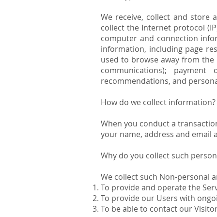
We receive, collect and store 
collect the Internet protocol (
computer and connection infor
information, including page re
used to browse away from the p
communications); payment de
recommendations, and personal
How do we collect information?
When you conduct a transaction 
your name, address and email ad
Why do you collect such person
We collect such Non-personal a
To provide and operate the Serv
To provide our Users with ongo
To be able to contact our Visit