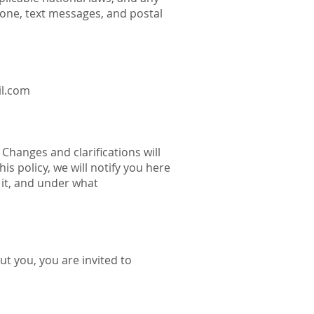
one, text messages, and postal
l.com
 Changes and clarifications will
s policy, we will notify you here
 it, and under what
ut you, you are invited to