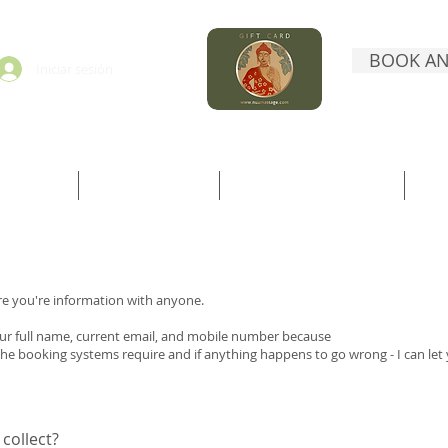
BOOK AN
Iniciar sesión
ORMATION
BOOK DIRECTLY
BOOK WITH TREATWELL
CO
re you're information with anyone.
your full name, current email, and mobile number because
the booking systems require and if anything happens to go wrong - I can let
collect?