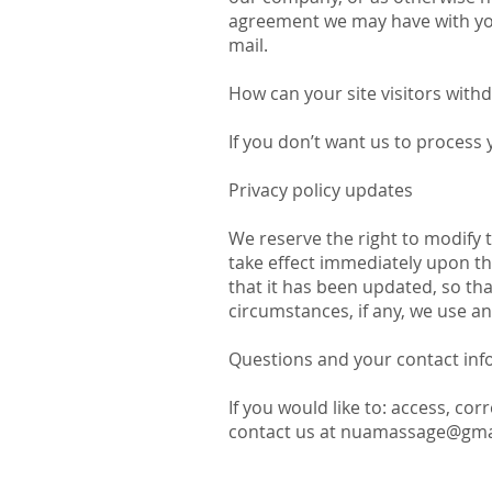
agreement we may have with you
mail.
How can your site visitors with
If you don’t want us to process
Privacy policy updates
We reserve the right to modify th
take effect immediately upon the
that it has been updated, so th
circumstances, if any, we use and
Questions and your contact inf
If you would like to: access, co
contact us at
nuamassage@gma