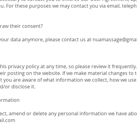
. For these purposes we may contact you via email, teleph
draw their consent?
 your data anymore, please contact us at
nuamassage@gmai
is privacy policy at any time, so please review it frequently.
ir posting on the website. If we make material changes to thi
at you are aware of what information we collect, how we use
/or disclose it.
ormation
rrect, amend or delete any personal information we have abo
il.com