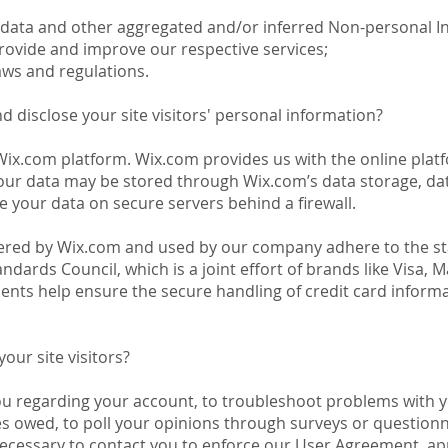
l data and other aggregated and/or inferred Non-personal I
rovide and improve our respective services;
aws and regulations.
d disclose your site visitors' personal information?
x.com platform. Wix.com provides us with the online platfo
Your data may be stored through Wix.com’s data storage, da
e your data on secure servers behind a firewall.
fered by Wix.com and used by our company adhere to the st
ndards Council, which is a joint effort of brands like Visa,
nts help ensure the secure handling of credit card informat
ur site visitors?
ou regarding your account, to troubleshoot problems with y
ies owed, to poll your opinions through surveys or question
ecessary to contact you to enforce our User Agreement, app