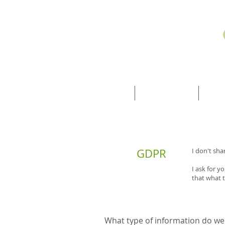
HOME
TREATMENTS
INF
GDPR
I don't sha
I ask for 
that what 
What type of information do we 