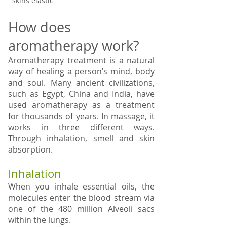
skins elastic
How does
aromatherapy work?
Aromatherapy treatment is a natural
way of healing a person’s mind, body
and soul. Many ancient civilizations,
such as Egypt, China and India, have
used aromatherapy as a treatment
for thousands of years. In massage, it
works in three different ways.
Through inhalation, smell and skin
absorption.
Inhalation
When you inhale essential oils, the
molecules enter the blood stream via
one of the 480 million Alveoli sacs
within the lungs.