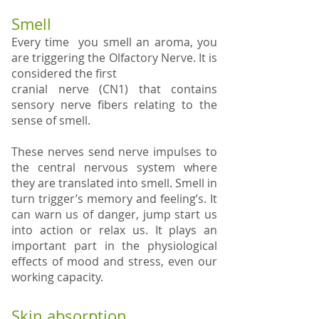
Smell
Every time you smell an aroma, you
are triggering the Olfactory Nerve. It is
considered the first
cranial nerve (CN1) that contains
sensory nerve fibers relating to the
sense of smell.
These nerves send nerve impulses to
the central nervous system where
they are translated into smell. Smell in
turn trigger’s memory and feeling’s. It
can warn us of danger, jump start us
into action or relax us. It plays an
important part in the physiological
effects of mood and stress, even our
working capacity.
Skin absorption