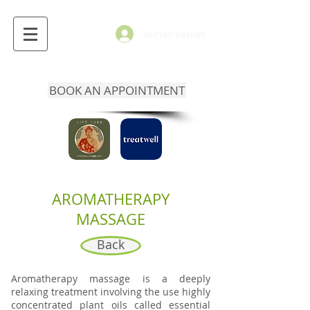
Iniciar sesión
BOOK AN APPOINTMENT
AROMATHERAPY
MASSAGE
Back
Aromatherapy massage is a deeply
relaxing treatment involving the use highly
concentrated plant oils called essential