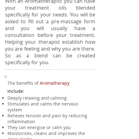
With an Aromatherapist you can have
your treatment oils blended
specifically for your needs. You will be
asked to fill out a pre-massage form
and you will usually have a
consultation before your treatment.
Helping your therapist establish how
you are feeling and why you are there.
So as a blend can be created
specifically for you.
The benefits of
Aromatherapy
include:
Deeply relaxing and calming
Stimulates and calms the nervous
system
Relieves tension and pain by reducing
inflammation
They can energise or calm you
Moisturises, cleans and improves the