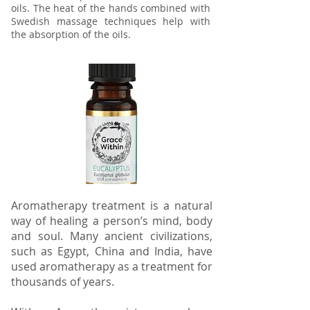
oils. The heat of the hands combined with
Swedish massage techniques help with
the absorption of the oils.
Aromatherapy treatment is a natural
way of healing a person’s mind, body
and soul. Many ancient civilizations,
such as Egypt, China and India, have
used aromatherapy as a treatment for
thousands of years.