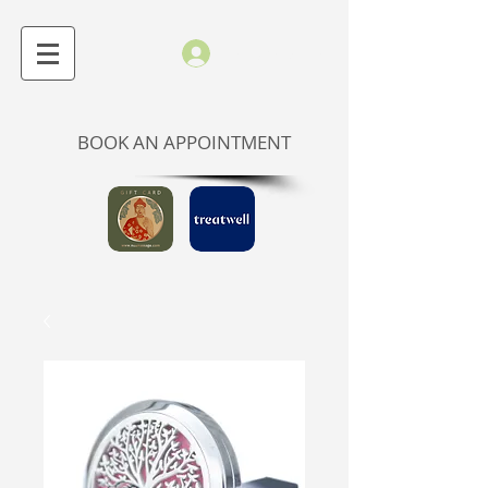
Iniciar sesión
BOOK AN APPOINTMENT