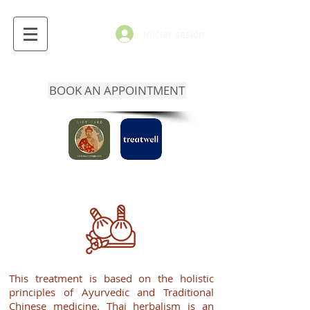
Iniciar sesión
BOOK AN APPOINTMENT
This treatment is based on the holistic
principles of Ayurvedic and Traditional
Chinese medicine. Thai herbalism is an