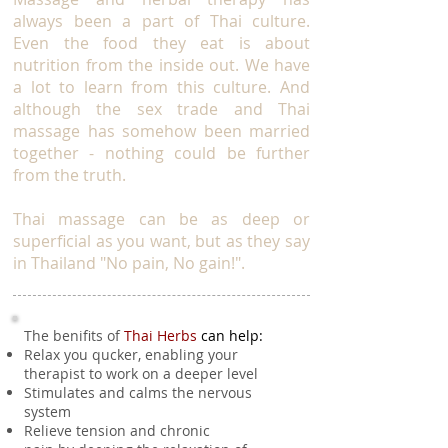
always been a part of Thai culture.
Even the food they eat is about
nutrition from the inside out. We have
a lot to learn from this culture. And
although the sex trade and Thai
massage has somehow been married
together - nothing could be further
from the truth.
Thai massage can be as deep or
superficial as you want, but as they say
in Thailand "No pain, No gain!".
The benifits of
Thai Herbs
can help:
Relax you qucker, enabling your
therapist to work on a deeper level
Stimulates and calms the nervous
system
Relieve tension and chronic