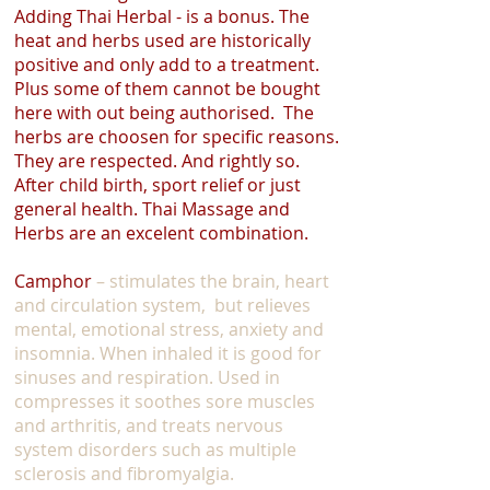
Adding Thai Herbal - is a bonus. The
heat and herbs used are historically
positive and only add to a treatment.
Plus some of them cannot be bought
here with out being authorised. The
herbs are choosen for specific reasons.
They are respected. And rightly so.
After child birth, sport relief or just
general health. Thai Massage and
Herbs are an excelent combination.
Camphor
– stimulates the brain, heart
and circulation system, but relieves
mental, emotional stress, anxiety and
insomnia. When inhaled it is good for
sinuses and respiration. Used in
compresses it soothes sore muscles
and arthritis, and treats nervous
system disorders such as multiple
sclerosis and fibromyalgia.