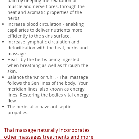
pain by deeping the relaxation of
muscle and nerve fibres, through the
heat and aromatic properties of the
herbs
Increase blood circulation - enabling
capillaries to deliver nutrients more
efficiently to the skins surface.
Increase lymphatic circulation and
detoxification with the heat, herbs and
massage
Heal - by the herbs being ingested
when breathing as well as through the
skin.
Balance the 'Ki' or 'Chi', - Thai massage
follows the Sen lines of the body. Your
meridian lines, also known as energy
lines. Restoring the bodies vital energy
flow.
The herbs also have antiseptic
propaties.
Thai massage naturally incorporates
other massages treatments and more.