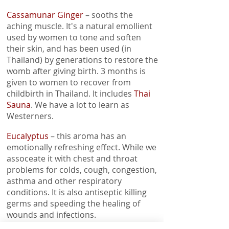
Cassamunar Ginger
– sooths the
aching muscle. It's a natural emollient
used by women to tone and soften
their skin, and has been used (in
Thailand) by generations to restore the
womb after giving birth. 3 months is
given to women to recover from
childbirth in Thailand. It includes
Thai
Sauna
. We have a lot to learn as
Westerners.
Eucalyptus
– this aroma has an
emotionally refreshing effect. While we
assoceate it with chest and throat
problems for colds, cough, congestion,
asthma and other respiratory
conditions. It is also antiseptic killing
germs and speeding the healing of
wounds and infections.