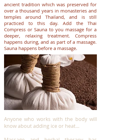
ancient tradition which was preserved for
over a thousand years in monasteries and
temples around Thailand, and is still
practiced to this day. Add the Thai
Compress or Sauna to you massage for a
deeper, relaxing treatment. Compress
happens during, and as part of a massage.
Sauna happens before a massage.
Anyone who works with the body will
know about adding ice or heat...
Massage and herbal therapy has